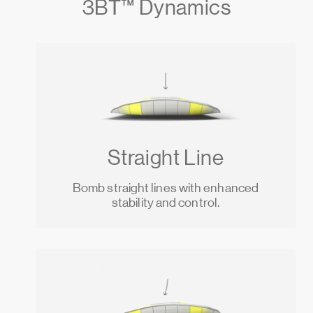
3BТ™ Dynamics
Straight Line
Bomb straight lines with enhanced
stability and control.