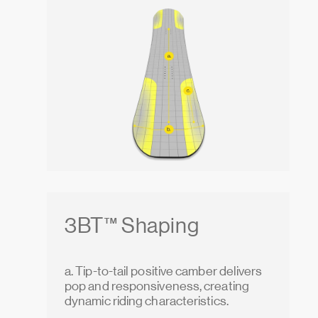
3BT™ Shaping
a. Tip-to-tail positive camber delivers
pop and responsiveness, creating
dynamic riding characteristics.