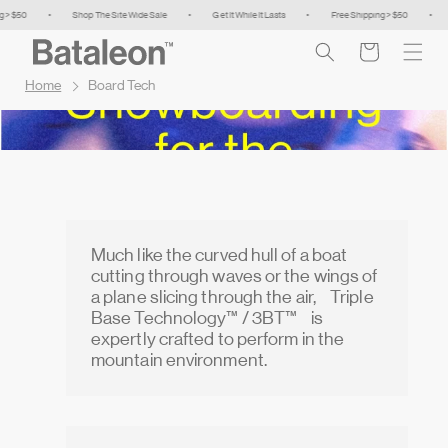
Skip to
50
•
Shop The Site Wide Sale
•
Get It While It Lasts
•
Free Shipping > $50
•
Shop
content
Cart
Home
Board Tech
Much like the curved hull of a boat
cutting through waves or the wings of
a plane slicing through the air, Triple
Base Technology™ / 3BT™ is
expertly crafted to perform in the
mountain environment.