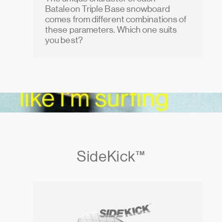
Bataleon Triple Base snowboard
comes from different combinations of
these parameters. Which one suits
you best?
SideKick™