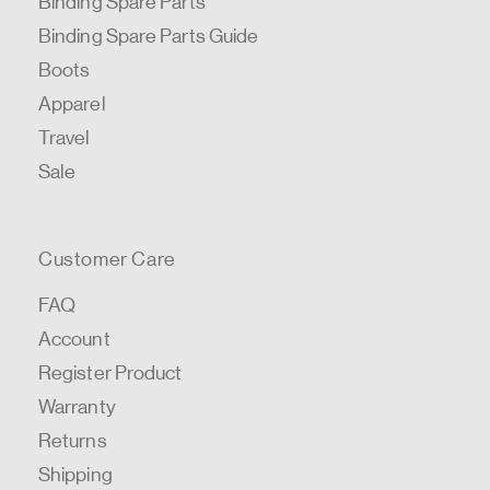
Binding Spare Parts
Binding Spare Parts Guide
Boots
Apparel
Travel
Sale
Customer Care
FAQ
Account
Register Product
Warranty
Returns
Shipping