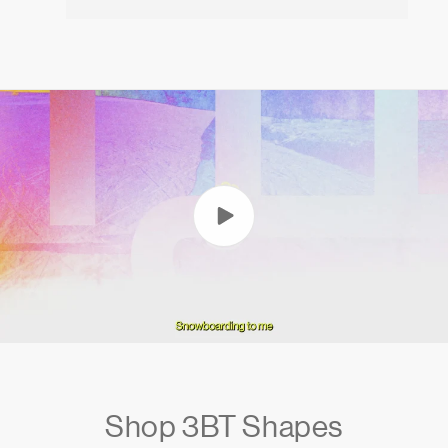
Shop 3BT Shapes