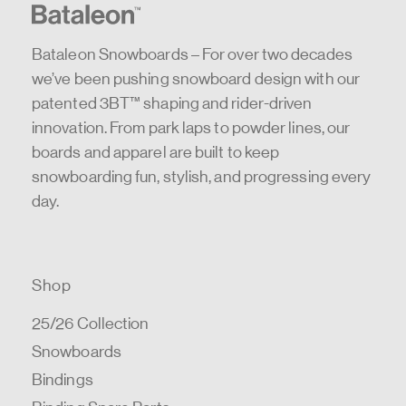
Bataleon Snowboards – For over two decades
we’ve been pushing snowboard design with our
patented 3BT™ shaping and rider-driven
innovation. From park laps to powder lines, our
boards and apparel are built to keep
snowboarding fun, stylish, and progressing every
day.
Shop
25/26 Collection
Snowboards
Bindings