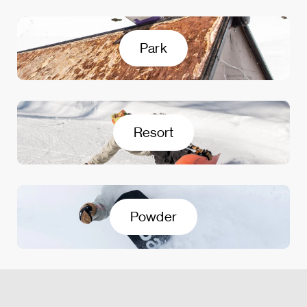
Park
Resort
Powder