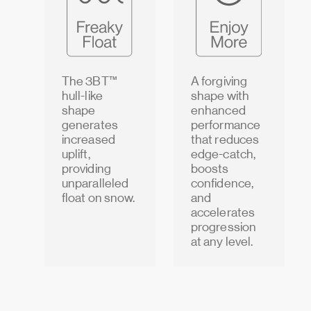
The 3BT™
A forgiving
hull-like
shape with
shape
enhanced
generates
performance
increased
that reduces
uplift,
edge-catch,
providing
boosts
unparalleled
confidence,
float on snow.
and
accelerates
progression
at any level.