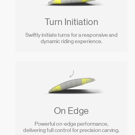
Turn Initiation
Swiftly initiate turns for a responsive and
dynamic riding experience.
On Edge
Powerful on-edge performance,
delivering full control for precision carving.