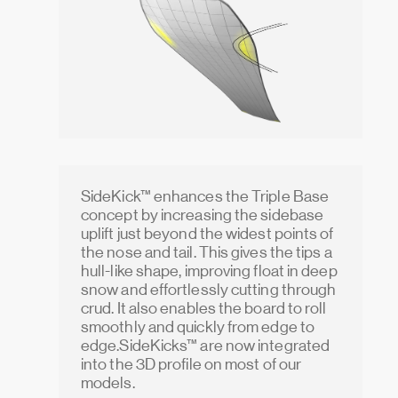
SideKick™ enhances the Triple Base
concept by increasing the sidebase
uplift just beyond the widest points of
the nose and tail. This gives the tips a
hull-like shape, improving float in deep
snow and effortlessly cutting through
crud. It also enables the board to roll
smoothly and quickly from edge to
edge.SideKicks™ are now integrated
into the 3D profile on most of our
models.