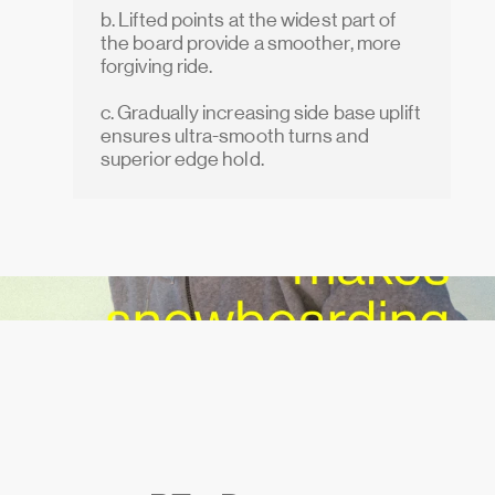
b. Lifted points at the widest part of
the board provide a smoother, more
forgiving ride.
c. Gradually increasing side base uplift
ensures ultra-smooth turns and
superior edge hold.