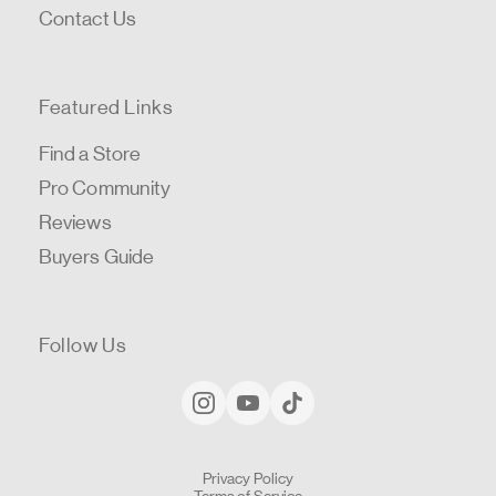
Contact Us
Featured Links
Find a Store
Pro Community
Reviews
Buyers Guide
Follow Us
Privacy Policy