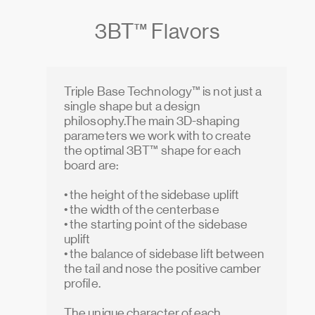
3BT™ Flavors
Triple Base Technology™ is not just a
single shape but a design
philosophy.The main 3D-shaping
parameters we work with to create
the optimal 3BT™ shape for each
board are:
• the height of the sidebase uplift
• the width of the centerbase
• the starting point of the sidebase
uplift
• the balance of sidebase lift between
the tail and nose the positive camber
profile.
The unique character of each