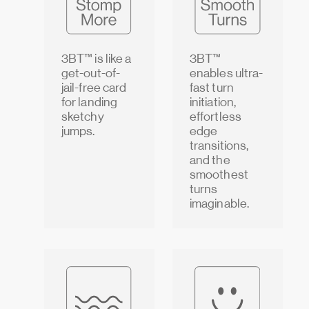
3BT™ is like a
3BT™
get-out-of-
enables ultra-
jail-free card
fast turn
for landing
initiation,
sketchy
effortless
jumps.
edge
transitions,
and the
smoothest
turns
imaginable.