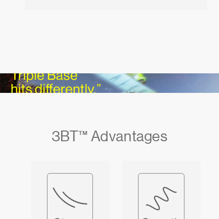
3BT™ Advantages