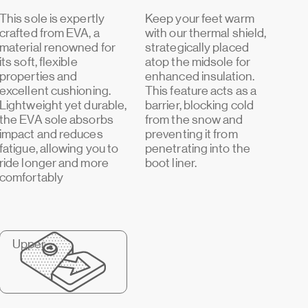
This sole is expertly
Keep your feet warm
crafted from EVA, a
with our thermal shield,
material renowned for
strategically placed
its soft, flexible
atop the midsole for
properties and
enhanced insulation.
excellent cushioning.
This feature acts as a
Lightweight yet durable,
barrier, blocking cold
the EVA sole absorbs
from the snow and
impact and reduces
preventing it from
fatigue, allowing you to
penetrating into the
ride longer and more
boot liner.
comfortably
Upper