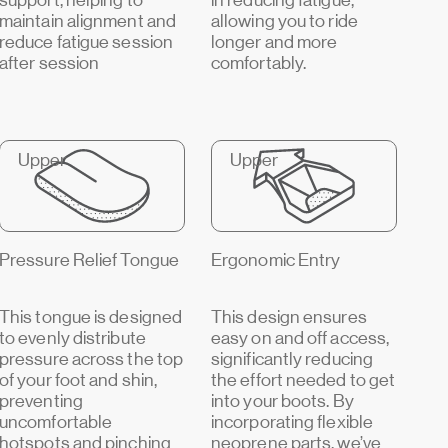
support, helping to
in reducing fatigue,
maintain alignment and
allowing you to ride
reduce fatigue session
longer and more
after session
comfortably.
Upper
Upper
Pressure Relief Tongue
Ergonomic Entry
This tongue is designed
This design ensures
to evenly distribute
easy on and off access,
pressure across the top
significantly reducing
of your foot and shin,
the effort needed to get
preventing
into your boots. By
uncomfortable
incorporating flexible
hotspots and pinching
neoprene parts, we’ve