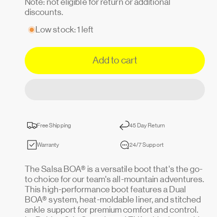
Note: not eligible for return or additional
discounts.
Low stock: 1 left
Add to cart
Free Shipping
45 Day Return
Warranty
24/7 Support
The Salsa BOA® is a versatile boot that's the go-
to choice for our team's all-mountain adventures.
This high-performance boot features a Dual
BOA® system, heat-moldable liner, and stitched
ankle support for premium comfort and control.