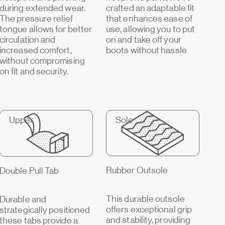
during extended wear.
crafted an adaptable fit
The pressure relief
that enhances ease of
tongue allows for better
use, allowing you to put
circulation and
on and take off your
increased comfort,
boots without hassle
without compromising
on fit and security.
Upper
Sole
Rubber Outsole
Double Pull Tab
This durable outsole
Durable and
offers exceptional grip
strategically positioned
and stability, providing
these tabs provide a