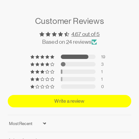
Customer Reviews
4.67 out of 5
Based on 24 reviews
19
3
1
1
0
Write a review
Sort by