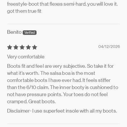
freestyle-boot that flexes semi-hard. you will love it.
got them true fit
Benito
04/12/2026
Very comfortable
Boots fit and feel are very subjective. So take it for
what it’s worth. The salsa boa is the most
comfortable boots I have ever had. It feels stiffer
than the 6/10 claim. The inner booty is cushioned to
not have pressure points. Your toes do not feel
cramped. Great boots.
Disclaimer- I use superfeet insole with all my boots.