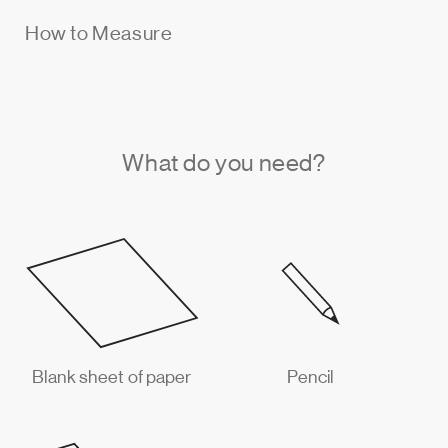
How to Measure
What do you need?
Blank sheet of paper
Pencil