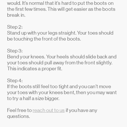
would. It’s normal that it’s hard to put the boots on
the first few times. This will get easier as the boots
break in.
Step 2:
Stand up with your legs straight. Your toes should
be touching the front of the boots.
Step 3:
Bend your knees. Your heels should slide back and
your toes should pull away from the front slightly.
This indicates a proper fit.
Step 4:
If the boots still feel too tight and you can’t move
your toes with your knees bent, then you may want
to try a half a size bigger.
Feel free to
reach out to us
if you have any
questions.