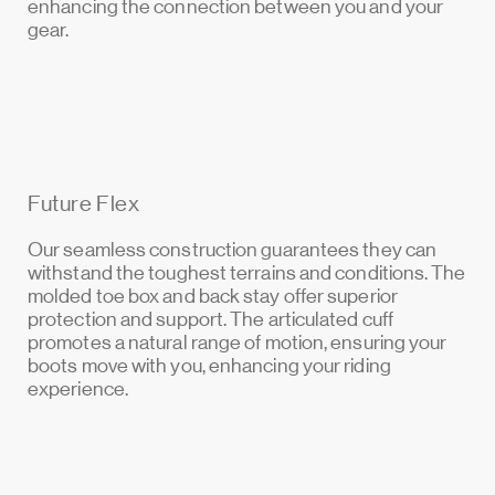
enhancing the connection between you and your
gear.
Future Flex
Our seamless construction guarantees they can
withstand the toughest terrains and conditions. The
molded toe box and back stay offer superior
protection and support. The articulated cuff
promotes a natural range of motion, ensuring your
boots move with you, enhancing your riding
experience.