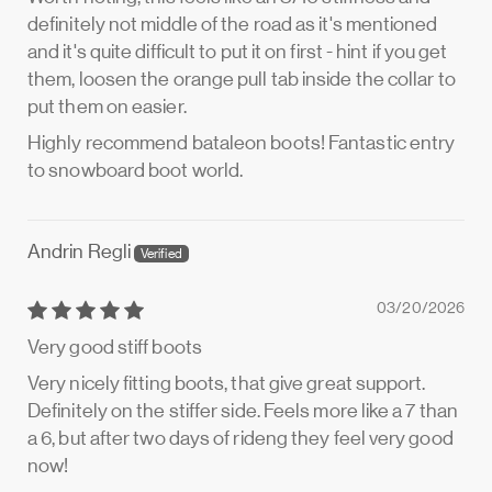
definitely not middle of the road as it's mentioned
and it's quite difficult to put it on first - hint if you get
them, loosen the orange pull tab inside the collar to
put them on easier.
Highly recommend bataleon boots! Fantastic entry
to snowboard boot world.
Andrin Regli
03/20/2026
Very good stiff boots
Very nicely fitting boots, that give great support.
Definitely on the stiffer side. Feels more like a 7 than
a 6, but after two days of rideng they feel very good
now!