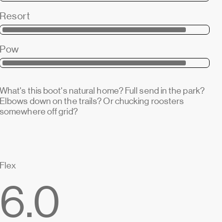
Resort
Pow
What's this boot's natural home? Full send in the park?
Elbows down on the trails? Or chucking roosters
somewhere off grid?
Flex
6.0