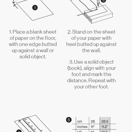
1. Place a blank sheet
2. Stand on the sheet
of paper on the floor,
of your paper with
with one edge butted
heel butted up against
up against a wall or
the wall.
solid object.
3. Use a solid object
(book), align with your
foot and mark the
distance. Repeat with
your other foot.