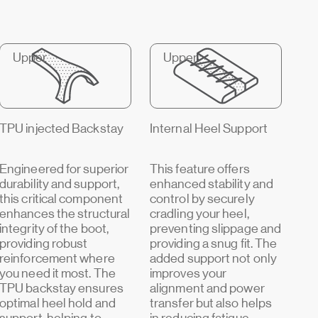
Upper
Upper
TPU injected Backstay
Internal Heel Support
Engineered for superior
This feature offers
durability and support,
enhanced stability and
this critical component
control by securely
enhances the structural
cradling your heel,
integrity of the boot,
preventing slippage and
providing robust
providing a snug fit. The
reinforcement where
added support not only
you need it most. The
improves your
TPU backstay ensures
alignment and power
optimal heel hold and
transfer but also helps