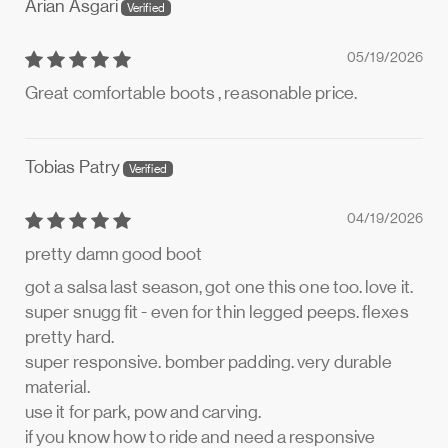
Arian Asgari
05/19/2026
Great comfortable boots , reasonable price.
Tobias Patry
04/19/2026
pretty damn good boot
got a salsa last season, got one this one too. love it.
super snugg fit - even for thin legged peeps. flexes
pretty hard.
super responsive. bomber padding. very durable
material.
use it for park, pow and carving.
if you know how to ride and need a responsive