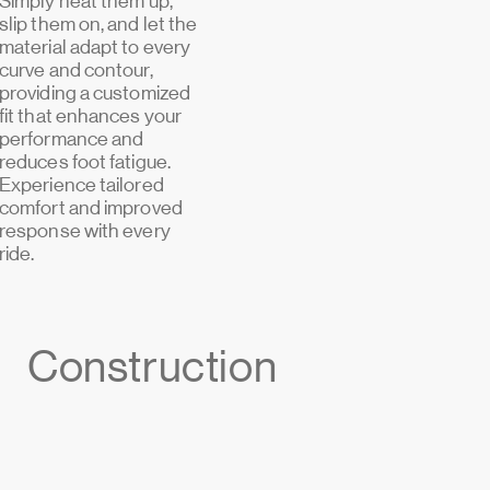
Simply heat them up,
slip them on, and let the
material adapt to every
curve and contour,
providing a customized
fit that enhances your
performance and
reduces foot fatigue.
Experience tailored
comfort and improved
response with every
ride.
Construction