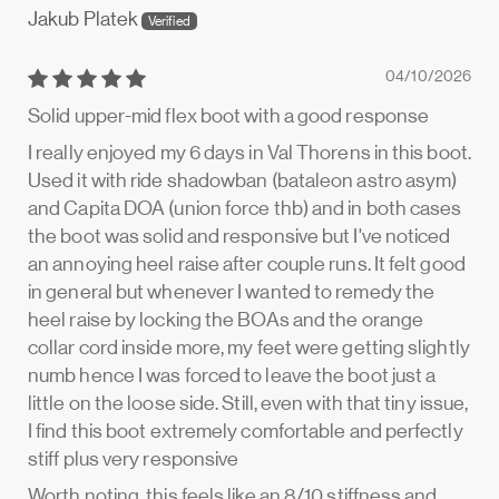
Jakub Platek
04/10/2026
Solid upper-mid flex boot with a good response
I really enjoyed my 6 days in Val Thorens in this boot.
Used it with ride shadowban (bataleon astro asym)
and Capita DOA (union force thb) and in both cases
the boot was solid and responsive but I've noticed
an annoying heel raise after couple runs. It felt good
in general but whenever I wanted to remedy the
heel raise by locking the BOAs and the orange
collar cord inside more, my feet were getting slightly
numb hence I was forced to leave the boot just a
little on the loose side. Still, even with that tiny issue,
I find this boot extremely comfortable and perfectly
stiff plus very responsive
Worth noting, this feels like an 8/10 stiffness and