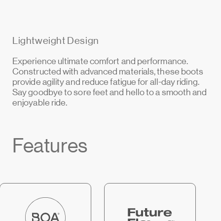
Lightweight Design
Experience ultimate comfort and performance.
Constructed with advanced materials, these boots
provide agility and reduce fatigue for all-day riding.
Say goodbye to sore feet and hello to a smooth and
enjoyable ride.
Features