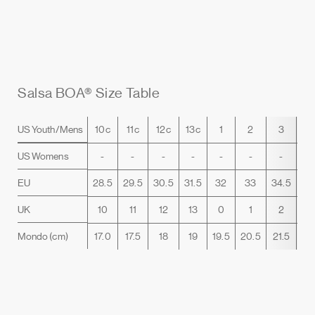
Salsa BOA® Size Table
US Youth/Mens
10c
11c
12c
13c
1
2
3
4
US Womens
-
-
-
-
-
-
-
5.
EU
28.5
29.5
30.5
31.5
32
33
34.5
35
UK
10
11
12
13
0
1
2
3
Mondo (cm)
17.0
17.5
18
19
19.5
20.5
21.5
22