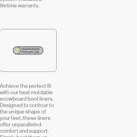
lifetime warranty.
Achieve the perfect fit
with our heat moldable
snowboard boot liners.
Designed to contour to
the unique shape of
your feet, these liners
offer unparalleled
comfort and support.