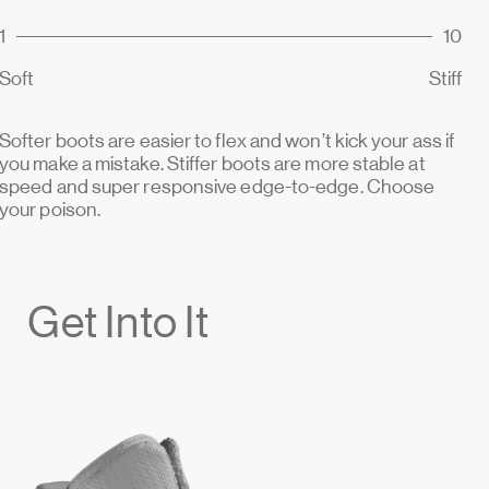
1
10
Soft
Stiff
Softer boots are easier to flex and won’t kick your ass if
you make a mistake. Stiffer boots are more stable at
speed and super responsive edge-to-edge. Choose
your poison.
Get Into It