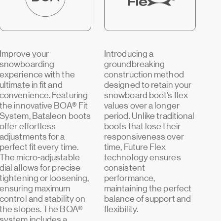
Improve your
Introducing a
snowboarding
groundbreaking
experience with the
construction method
ultimate in fit and
designed to retain your
convenience. Featuring
snowboard boot’s flex
the innovative BOA® Fit
values over a longer
System, Bataleon boots
period. Unlike traditional
offer effortless
boots that lose their
adjustments for a
responsiveness over
perfect fit every time.
time, Future Flex
The micro-adjustable
technology ensures
dial allows for precise
consistent
tightening or loosening,
performance,
ensuring maximum
maintaining the perfect
control and stability on
balance of support and
the slopes. The BOA®
flexibility.
system includes a