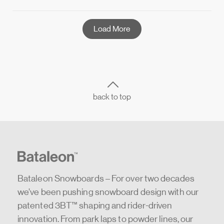
Load More
back to top
Bataleon Snowboards – For over two decades
we’ve been pushing snowboard design with our
patented 3BT™ shaping and rider-driven
innovation. From park laps to powder lines, our