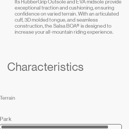
Its RubberGrip Outsole and EVA midsole provide
exceptional traction and cushioning, ensuring
confidence on varied terrain. With an articulated
cuff, 3D molded tongue, and seamless
construction, the Salsa BOA® is designed to
increase your all-mountain riding experience.
Characteristics
Terrain
Park