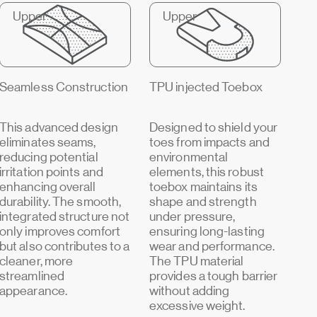
Upper
Upper
Seamless Construction
TPU injected Toebox
This advanced design
Designed to shield your
eliminates seams,
toes from impacts and
reducing potential
environmental
irritation points and
elements, this robust
enhancing overall
toebox maintains its
durability. The smooth,
shape and strength
integrated structure not
under pressure,
only improves comfort
ensuring long-lasting
but also contributes to a
wear and performance.
cleaner, more
The TPU material
streamlined
provides a tough barrier
appearance.
without adding
excessive weight.