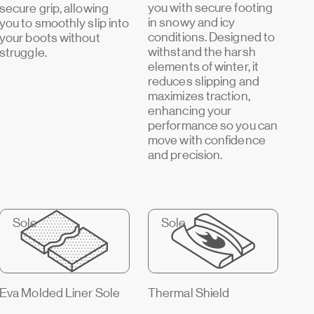
you with secure footing
secure grip, allowing
in snowy and icy
you to smoothly slip into
conditions. Designed to
your boots without
withstand the harsh
struggle.
elements of winter, it
reduces slipping and
maximizes traction,
enhancing your
performance so you can
move with confidence
and precision.
Sole
Sole
Eva Molded Liner Sole
Thermal Shield