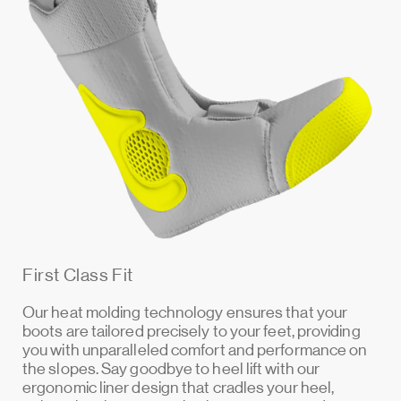
First Class Fit
Our heat molding technology ensures that your
boots are tailored precisely to your feet, providing
you with unparalleled comfort and performance on
the slopes. Say goodbye to heel lift with our
ergonomic liner design that cradles your heel,