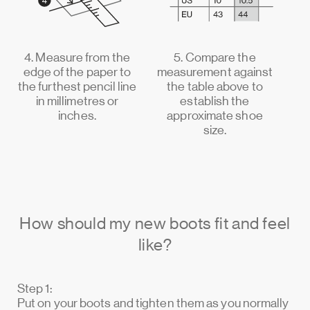
4. Measure from the
5. Compare the
edge of the paper to
measurement against
the furthest pencil line
the table above to
in millimetres or
establish the
inches.
approximate shoe
size.
How should my new boots fit and feel
like?
Step 1:
Put on your boots and tighten them as you normally