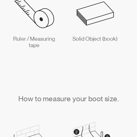
Ruler / Measuring
Solid Object (book)
tape
How to measure your boot size.