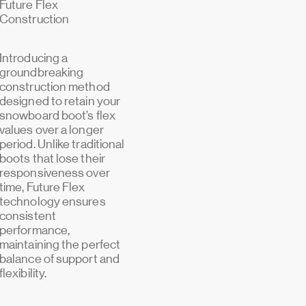
Future Flex
Construction
Introducing a
groundbreaking
construction method
designed to retain your
snowboard boot’s flex
values over a longer
period. Unlike traditional
boots that lose their
responsiveness over
time, Future Flex
technology ensures
consistent
performance,
maintaining the perfect
balance of support and
flexibility.