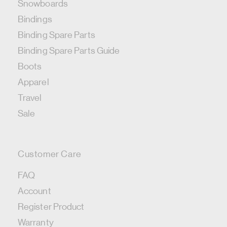
Snowboards
Bindings
Binding Spare Parts
Binding Spare Parts Guide
Boots
Apparel
Travel
Sale
Customer Care
FAQ
Account
Register Product
Warranty