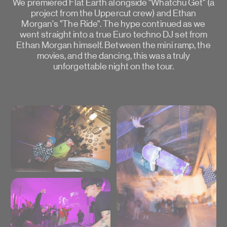
We premiered Flat Earth alongside "Whatchu Get" (a
project from the Uppercut crew) and Ethan
Morgan's "The Ride". The hype continued as we
went straight into a true Euro techno DJ set from
Ethan Morgan himself. Between the mini ramp, the
movies, and the dancing, this was a truly
unforgettable night on the tour.