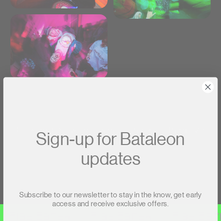
Click link bellow if you want to check out the movie
Sign-up for Bataleon
updates
Flat Earth Movie
Subscribe to our newsletter to stay in the know, get early
test
access and receive exclusive offers.
Flat Earth
Flat Earth
Flat Eart