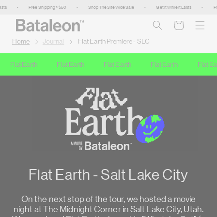
Skip to
•
Free Shipping > $50
•
Shop The Site Wide Sale
•
Get It While It Lasts
•
Free 
content
Cart
Home
Journal
Flat Earth Premiere - SLC
Flat Earth
Flat Earth
Flat Earth
Flat Earth
Flat Eart
Flat Earth - Salt Lake City
On the next stop of the tour, we hosted a movie
night at The Midnight Corner in Salt Lake City, Utah.