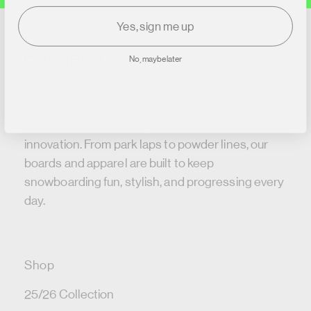
Yes, sign me up
No, maybe later
Bataleon Snowboards – For over two decades
we’ve been pushing snowboard design with our
patented 3BT™ shaping and rider-driven
innovation. From park laps to powder lines, our
boards and apparel are built to keep
snowboarding fun, stylish, and progressing every
day.
Shop
25/26 Collection