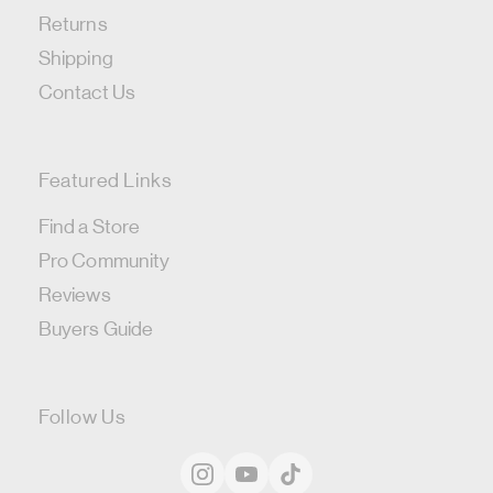
Returns
Shipping
Contact Us
Featured Links
Find a Store
Pro Community
Reviews
Buyers Guide
Follow Us